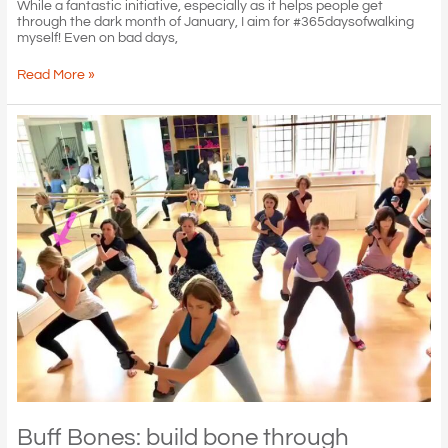
While a fantastic initiative, especially as it helps people get
through the dark month of January, I aim for #365daysofwalking
myself! Even on bad days,
Walking
Read More »
with
sense
of
centre
and
lift!
Buff Bones: build bone through