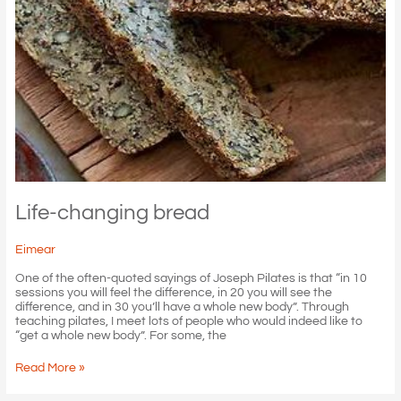
Life-changing bread
Eimear
One of the often-quoted sayings of Joseph Pilates is that “in 10
sessions you will feel the difference, in 20 you will see the
difference, and in 30 you’ll have a whole new body”. Through
teaching pilates, I meet lots of people who would indeed like to
“get a whole new body”. For some, the
Life-
Read More »
changing
bread