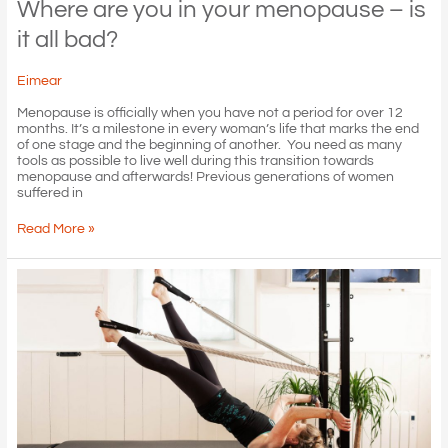
Where are you in your menopause – is
it all bad?
Eimear
Menopause is officially when you have not a period for over 12
months. It’s a milestone in every woman’s life that marks the end
of one stage and the beginning of another. You need as many
tools as possible to live well during this transition towards
menopause and afterwards! Previous generations of women
suffered in
Where
Read More »
are
you
in
your
menopause
–
is
it
all
bad?