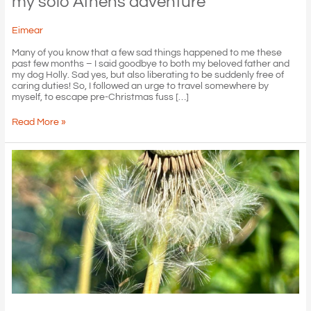
my solo Athens adventure
Eimear
Many of you know that a few sad things happened to me these
past few months – I said goodbye to both my beloved father and
my dog Holly. Sad yes, but also liberating to be suddenly free of
caring duties! So, I followed an urge to travel somewhere by
myself, to escape pre-Christmas fuss […]
my
Read More »
solo
Athens
adventure