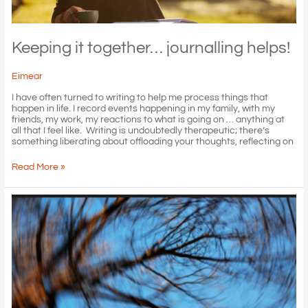
Keeping it together… journalling helps!
Eimear
I have often turned to writing to help me process things that
happen in life. I record events happening in my family, with my
friends, my work, my reactions to what is going on … anything at
all that I feel like. Writing is undoubtedly therapeutic; there’s
something liberating about offloading your thoughts, reflecting on
Keeping
Read More »
it
together…
journalling
helps!