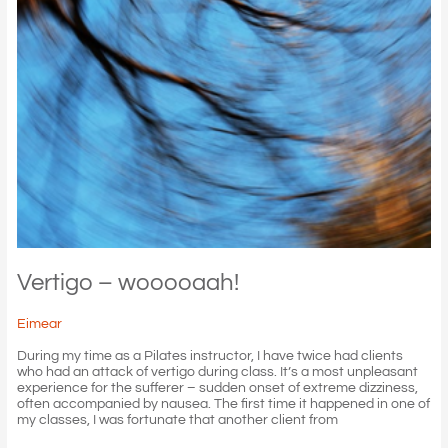
Vertigo – wooooaah!
Eimear
During my time as a Pilates instructor, I have twice had clients
who had an attack of vertigo during class. It’s a most unpleasant
experience for the sufferer – sudden onset of extreme dizziness,
often accompanied by nausea. The first time it happened in one of
my classes, I was fortunate that another client from