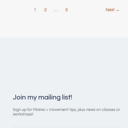
Post
1
2
…
5
Next
→
pagination
Join my mailing list!
Sign up for Pilates + movement tips, plus news on classes or
workshops!