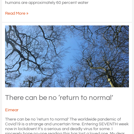
humans are approximately 60 percent water
May
Read More »
your
snifter
runneth
over
(with
water)!
There can be no ‘return to normal’
Eimear
There can be no ‘return to normal’ The worldwide pandemic of
Covid19 is a strange and uncertain time. Entering SEVENTH week
now in lockdown! It’s a serious and deadly virus for some. I
sincerely hope no-one reading this has lost a loved one. My dear