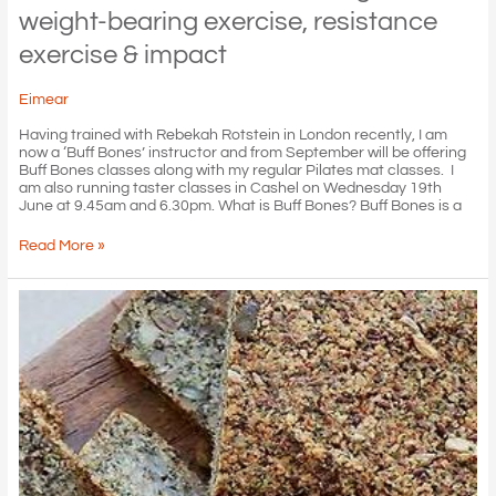
weight-bearing exercise, resistance
exercise & impact
Eimear
Having trained with Rebekah Rotstein in London recently, I am
now a ‘Buff Bones’ instructor and from September will be offering
Buff Bones classes along with my regular Pilates mat classes. I
am also running taster classes in Cashel on Wednesday 19th
June at 9.45am and 6.30pm. What is Buff Bones? Buff Bones is a
Buff
Read More »
Bones:
build
bone
through
weight-
bearing
exercise,
resistance
exercise
&
impact