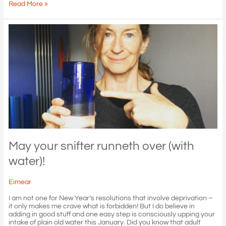
Vertigo
Read More »
–
wooooaah!
May your snifter runneth over (with
water)!
Eimear
I am not one for New Year’s resolutions that involve deprivation –
it only makes me crave what is forbidden! But I do believe in
adding in good stuff and one easy step is consciously upping your
intake of plain old water this January. Did you know that adult