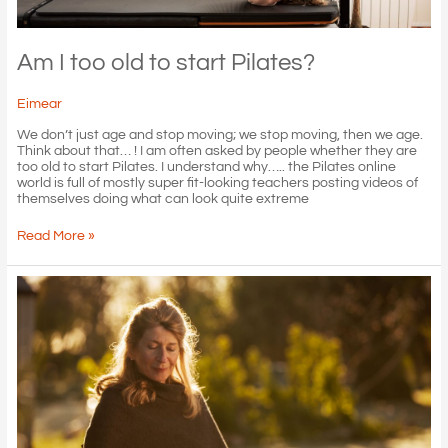
Am I too old to start Pilates?
Eimear
We don’t just age and stop moving; we stop moving, then we age.
Think about that… ! I am often asked by people whether they are
too old to start Pilates. I understand why….. the Pilates online
world is full of mostly super fit-looking teachers posting videos of
themselves doing what can look quite extreme
Am
Read More »
I
too
old
to
start
Pilates?