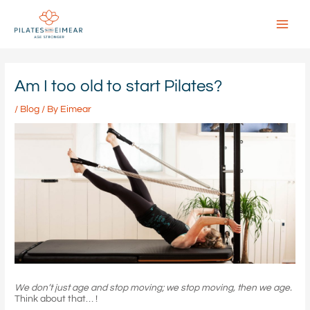
Skip
to
content
Main
Menu
Am I too old to start Pilates?
/
Blog
/ By
Eimear
We don’t just age and stop moving; we stop moving, then we age.
Think about that… !