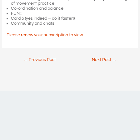
of movement practice
Co-ordination and balance
FUN!!
Cardio (yes indeed – do it faster!)
Community and chats
Please renew your subscription to view
Post
←
Previous Post
Next Post
→
navigation