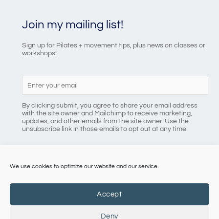
Join my mailing list!
Sign up for Pilates + movement tips, plus news on classes or
workshops!
By clicking submit, you agree to share your email address
with the site owner and Mailchimp to receive marketing,
updates, and other emails from the site owner. Use the
unsubscribe link in those emails to opt out at any time.
We use cookies to optimize our website and our service.
086 8184218
Accept
Deny