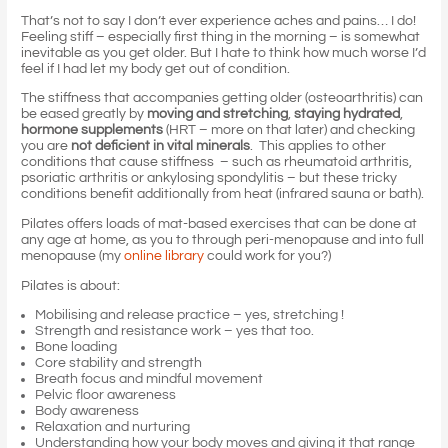
That’s not to say I don’t ever experience aches and pains… I do!
Feeling stiff – especially first thing in the morning – is somewhat
inevitable as you get older. But I hate to think how much worse I’d
feel if I had let my body get out of condition.
The stiffness that accompanies getting older (osteoarthritis) can
be eased greatly by
moving and stretching
,
staying hydrated
,
hormone supplements
(HRT – more on that later) and checking
you are
not deficient in vital minerals
. This applies to other
conditions that cause stiffness – such as rheumatoid arthritis,
psoriatic arthritis or ankylosing spondylitis – but these tricky
conditions benefit additionally from heat (infrared sauna or bath).
Pilates offers loads of mat-based exercises that can be done at
any age at home, as you to through peri-menopause and into full
menopause (my
online library
could work for you?)
Pilates is about:
Mobilising and release practice – yes, stretching !
Strength and resistance work – yes that too.
Bone loading
Core stability and strength
Breath focus and mindful movement
Pelvic floor awareness
Body awareness
Relaxation and nurturing
Understanding how your body moves and giving it that range