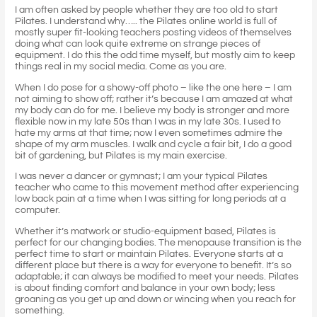
I am often asked by people whether they are too old to start
Pilates. I understand why….. the Pilates online world is full of
mostly super fit-looking teachers posting videos of themselves
doing what can look quite extreme on strange pieces of
equipment. I do this the odd time myself, but mostly aim to keep
things real in my social media. Come as you are.
When I do pose for a showy-off photo – like the one here – I am
not aiming to show off; rather it’s because I am amazed at what
my body can do for me. I believe my body is stronger and more
flexible now in my late 50s than I was in my late 30s. I used to
hate my arms at that time; now I even sometimes admire the
shape of my arm muscles. I walk and cycle a fair bit, I do a good
bit of gardening, but Pilates is my main exercise.
I was never a dancer or gymnast; I am your typical Pilates
teacher who came to this movement method after experiencing
low back pain at a time when I was sitting for long periods at a
computer.
Whether it’s matwork or studio-equipment based, Pilates is
perfect for our changing bodies. The menopause transition is the
perfect time to start or maintain Pilates. Everyone starts at a
different place but there is a way for everyone to benefit. It’s so
adaptable; it can always be modified to meet your needs. Pilates
is about finding comfort and balance in your own body; less
groaning as you get up and down or wincing when you reach for
something.