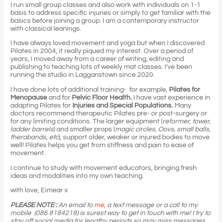
I run small group classes and also work with individuals on 1-1
basis to address specific injuries or simply to get familiar with the
basics before joining a group. I am a contemporary instructor
with classical leanings.
I have always loved movement and yoga but when I discovered
Pilates in 2004, it really piqued my interest. Over a period of
years, I moved away from a career of writing, editing and
publishing to teaching lots of weekly mat classes. I’ve been
running the studio in Lagganstown since 2020.
I have done lots of additional training- for example,
Pilates for
Menopause
and for
Pelvic Floor Health.
I have vast experience in
adapting Pilates for
Injuries and Special Populations.
Many
doctors recommend therapeutic Pilates pre- or post-surgery or
for any limiting conditions. The larger equipment (
reformer, tower,
ladder barrels
) and smaller props (
magic circles, Oovs, small balls,
therabands, etc
), support older, weaker or injured bodies to move
well! Pilates helps you get from stiffness and pain to ease of
movement.
I continue to study with movement educators, bringing fresh
ideas and modalities into my own teaching.
with love, Eimear x
PLEASE NOTE :
An email to
me
, a text message or a call to my
mobile (086 8184218) is surest way to get in touch with me!
I try to
stay off social media for lengthy periods so may miss messages