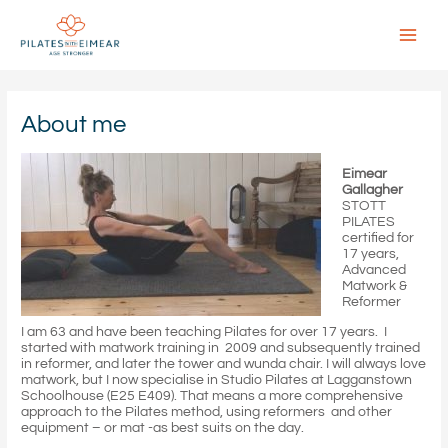
Skip
to
content
Main
Menu
About me
Eimear
Gallagher
STOTT
PILATES
certified for
17 years,
Advanced
Matwork &
Reformer
I am 63 and have been teaching Pilates for over 17 years. I
started with matwork training in 2009 and subsequently trained
in reformer, and later the tower and wunda chair. I will always love
matwork, but I now specialise in Studio Pilates at Lagganstown
Schoolhouse (E25 E409). That means a more comprehensive
approach to the Pilates method, using reformers and other
equipment – or mat -as best suits on the day.