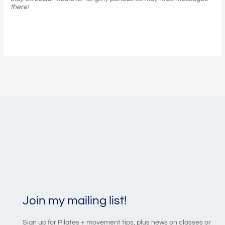
there!
Join my mailing list!
Sign up for Pilates + movement tips, plus news on classes or