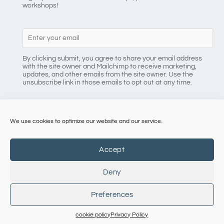
workshops!
By clicking submit, you agree to share your email address
with the site owner and Mailchimp to receive marketing,
updates, and other emails from the site owner. Use the
unsubscribe link in those emails to opt out at any time.
We use cookies to optimize our website and our service.
086 8184218
Accept
Deny
Copyright © 2026 Pilates with Eimear
Preferences
terms + conditions
|
Cookie Policy |
Privacy Policy
cookie policy
Privacy Policy