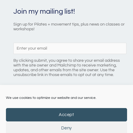
Join my mailing list!
Sign up for Pilates + movement tips, plus news on classes or
workshops!
By clicking submit, you agree to share your email address
with the site owner and Mailchimp to receive marketing,
updates, and other emails from the site owner. Use the
unsubscribe link in those emails to opt out at any time.
We use cookies to optimize our website and our service.
086 8184218
Accept
Deny