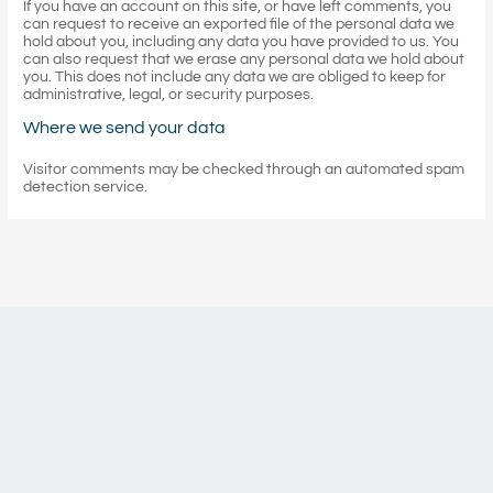
If you have an account on this site, or have left comments, you
can request to receive an exported file of the personal data we
hold about you, including any data you have provided to us. You
can also request that we erase any personal data we hold about
you. This does not include any data we are obliged to keep for
administrative, legal, or security purposes.
Where we send your data
Visitor comments may be checked through an automated spam
detection service.