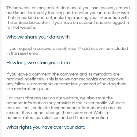
These websites may collect data about you, use cookies, embed
additional third-party tracking, and monitor your interaction with
that embedded content, including tracking your interaction with
the embedded content if you have an account and are logged in
to that website.
Who we share your data with
If you request a password reset, your IP address will be included
in the reset email.
How long we retain your data
If you leave a comment, the comment and its metadata are
retained indefinitely. This is so we can recognize and approve
any follow-up comments automatically instead of holding them
in a moderation queue.
For users that register on our website, we also store the
personal information they provide in their user profile. All users
can see, edit, or delete their personal information at any time
(except they cannot change their username). Website
administrators can also see and edit that information.
What rights you have over your data