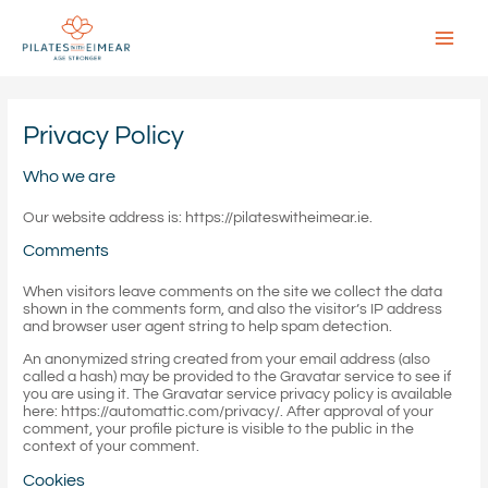
Skip
to
content
Main
Menu
Privacy Policy
Who we are
Our website address is: https://pilateswitheimear.ie.
Comments
When visitors leave comments on the site we collect the data
shown in the comments form, and also the visitor’s IP address
and browser user agent string to help spam detection.
An anonymized string created from your email address (also
called a hash) may be provided to the Gravatar service to see if
you are using it. The Gravatar service privacy policy is available
here: https://automattic.com/privacy/. After approval of your
comment, your profile picture is visible to the public in the
context of your comment.
Cookies