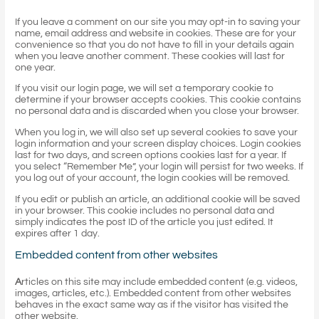
If you leave a comment on our site you may opt-in to saving your
name, email address and website in cookies. These are for your
convenience so that you do not have to fill in your details again
when you leave another comment. These cookies will last for
one year.
If you visit our login page, we will set a temporary cookie to
determine if your browser accepts cookies. This cookie contains
no personal data and is discarded when you close your browser.
When you log in, we will also set up several cookies to save your
login information and your screen display choices. Login cookies
last for two days, and screen options cookies last for a year. If
you select “Remember Me”, your login will persist for two weeks. If
you log out of your account, the login cookies will be removed.
If you edit or publish an article, an additional cookie will be saved
in your browser. This cookie includes no personal data and
simply indicates the post ID of the article you just edited. It
expires after 1 day.
Embedded content from other websites
A
rticles on this site may include embedded content (e.g. videos,
images, articles, etc.). Embedded content from other websites
behaves in the exact same way as if the visitor has visited the
other website.