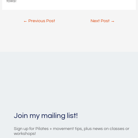
folks!
Post
←
Previous Post
Next Post
→
navigation
Join my mailing list!
Sign up for Pilates + movement tips, plus news on classes or
workshops!