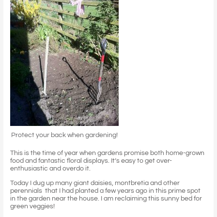
Protect your back when gardening!
This is the time of year when gardens promise both home-grown
food and fantastic floral displays. It’s easy to get over-
enthusiastic and overdo it.
Today I dug up many giant daisies, montbretia and other
perennials that I had planted a few years ago in this prime spot
in the garden near the house. I am reclaiming this sunny bed for
green veggies!