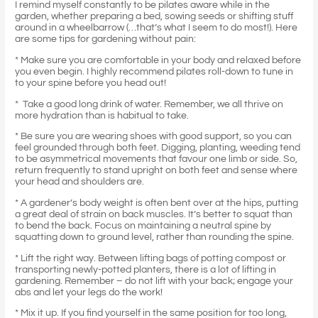
I remind myself constantly to be pilates aware while in the
garden, whether preparing a bed, sowing seeds or shifting stuff
around in a wheelbarrow (…that’s what I seem to do most!). Here
are some tips for gardening without pain:
* Make sure you are comfortable in your body and relaxed before
you even begin. I highly recommend pilates roll-down to tune in
to your spine before you head out!
* Take a good long drink of water. Remember, we all thrive on
more hydration than is habitual to take.
* Be sure you are wearing shoes with good support, so you can
feel grounded through both feet. Digging, planting, weeding tend
to be asymmetrical movements that favour one limb or side. So,
return frequently to stand upright on both feet and sense where
your head and shoulders are.
* A gardener’s body weight is often bent over at the hips, putting
a great deal of strain on back muscles. It’s better to squat than
to bend the back. Focus on maintaining a neutral spine by
squatting down to ground level, rather than rounding the spine.
* Lift the right way. Between lifting bags of potting compost or
transporting newly-potted planters, there is a lot of lifting in
gardening. Remember – do not lift with your back; engage your
abs and let your legs do the work!
* Mix it up. If you find yourself in the same position for too long,