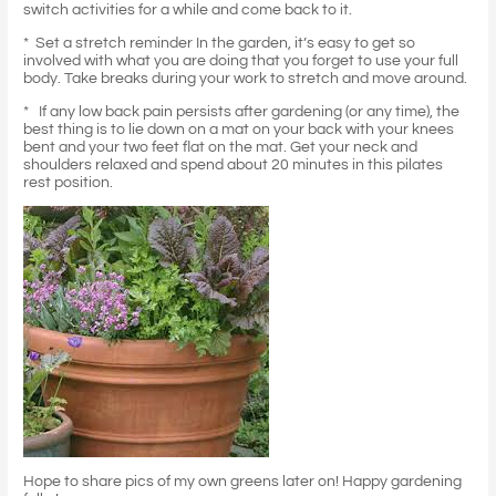
switch activities for a while and come back to it.
* Set a stretch reminder In the garden, it’s easy to get so
involved with what you are doing that you forget to use your full
body. Take breaks during your work to stretch and move around.
* If any low back pain persists after gardening (or any time), the
best thing is to lie down on a mat on your back with your knees
bent and your two feet flat on the mat. Get your neck and
shoulders relaxed and spend about 20 minutes in this pilates
rest position.
Hope to share pics of my own greens later on! Happy gardening