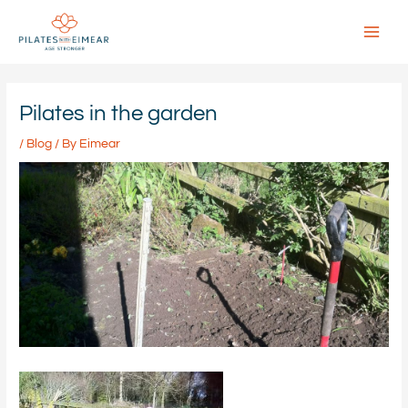
Skip
to
content
Main
Menu
Pilates in the garden
/
Blog
/ By
Eimear