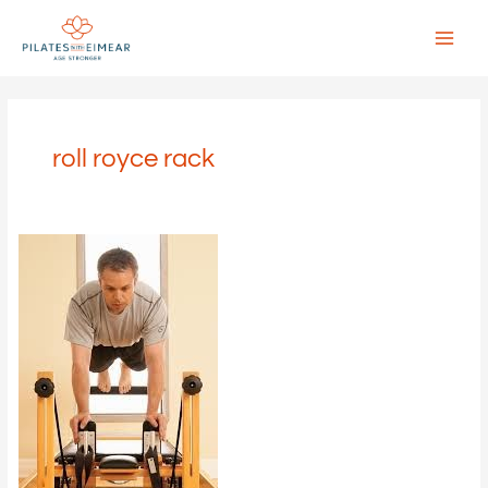
Skip
to
content
Main
Menu
roll royce rack