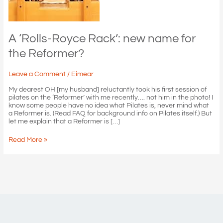
A ‘Rolls-Royce Rack’: new name for
the Reformer?
Leave a Comment
/
Eimear
My dearest OH [my husband] reluctantly took his first session of
pilates on the ‘Reformer’ with me recently…. not him in the photo! I
know some people have no idea what Pilates is, never mind what
a Reformer is. (Read FAQ for background info on Pilates itself.) But
let me explain that a Reformer is […]
A
Read More »
‘Rolls-
Royce
Rack’:
new
name
for
the
Reformer?