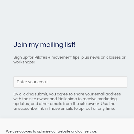
Join my mailing list!
Sign up for Pilates + movement tips, plus news on classes or
workshops!
By clicking submit, you agree to share your email address
with the site owner and Mailchimp to receive marketing,
updates, and other emails from the site owner. Use the
unsubscribe link in those emails to opt out at any time.
We use cookies to optimize our website and our service.