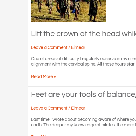
Lift the crown of the head whi
Leave a Comment
/
Eimear
One of areas of difficulty I regularly observe in my cl
alignment with the cervical spine. All those hours st
Lift
Read More »
the
crown
of
Feet are your tools of balance
the
head
Leave a Comment
/
Eimear
while
dropping
Last time I wrote about becoming aware of where your h
the
earth. The deeper my knowledge of pilates, the more I
shoulders