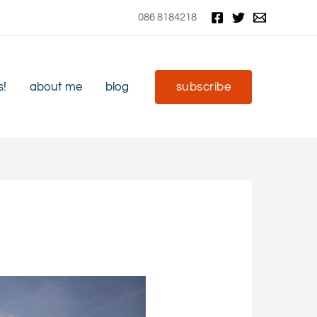
086 8184218
s!
about me
blog
subscribe