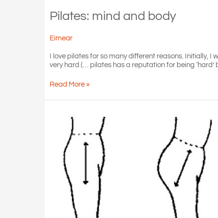
Pilates: mind and body
Eimear
I love pilates for so many different reasons. Initially,
very hard (… pilates has a reputation for being ‘hard’
Pilates:
Read More »
mind
and
body