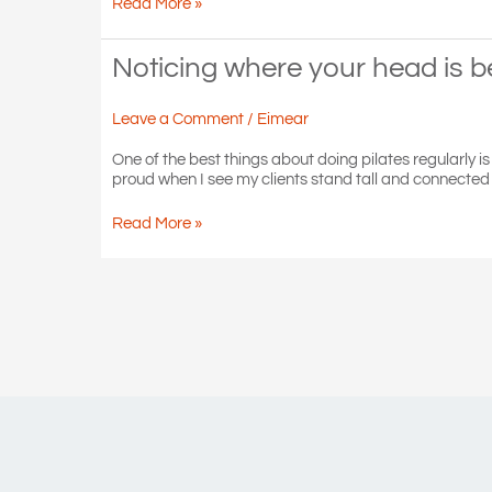
Feet
Read More »
are
your
tools
Noticing where your head is 
of
balance,
Leave a Comment
/
Eimear
mobility
and
One of the best things about doing pilates regularly i
posture
proud when I see my clients stand tall and connected w
Noticing
Read More »
where
your
head
is
becomes
a
habit