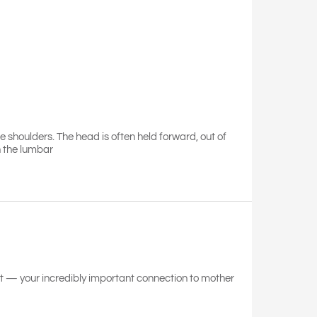
he shoulders. The head is often held forward, out of
h the lumbar
eet — your incredibly important connection to mother