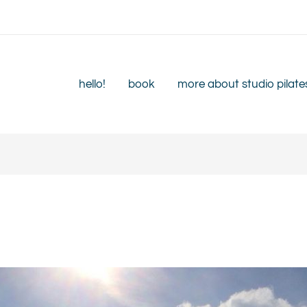
hello!
book
more about studio pilate