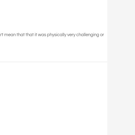
on’t mean that that it was physically very challenging or