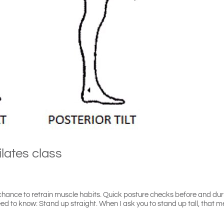
ilates class
a chance to retrain muscle habits. Quick posture checks before and du
ed to know: Stand up straight. When I ask you to stand up tall, that 