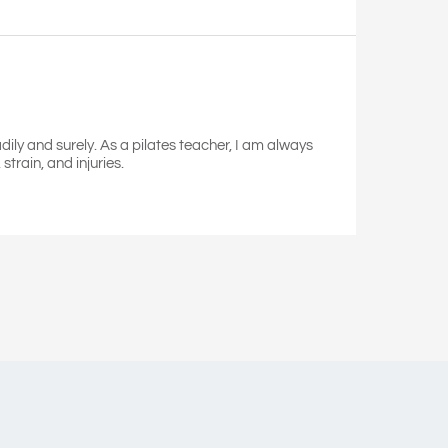
dily and surely. As a pilates teacher, I am always
train, and injuries.