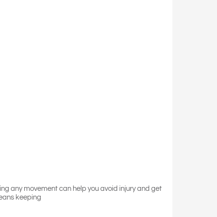
ring any movement can help you avoid injury and get
means keeping