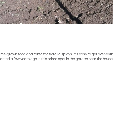
me-grown food and fantastic floral displays. It’s easy to get over-ent
lanted a few years ago in this prime spot in the garden near the house