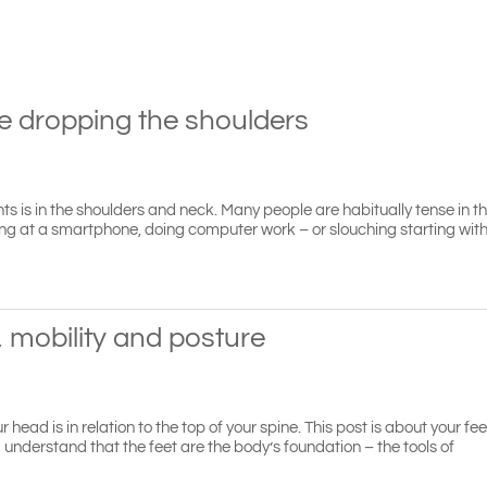
le dropping the shoulders
ients is in the shoulders and neck. Many people are habitually tense in t
aring at a smartphone, doing computer work – or slouching starting wit
, mobility and posture
ead is in relation to the top of your spine. This post is about your f
 understand that the feet are the body’s foundation – the tools of