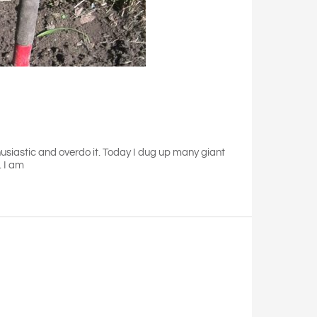
husiastic and overdo it. Today I dug up many giant
. I am