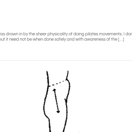
 I was drawn in by the sheer physicality of doing pilates movements. I d
 but it need not be when done safely and with awareness of the […]