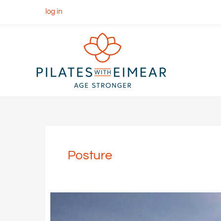
Skip
log in
to
content
Posture