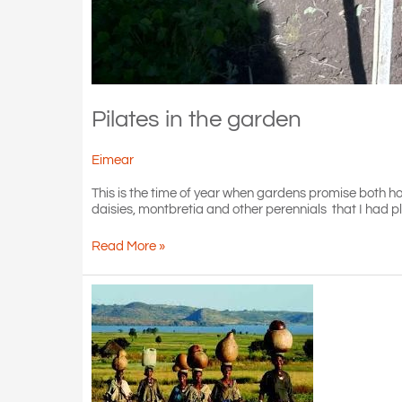
Pilates in the garden
Eimear
This is the time of year when gardens promise both ho
daisies, montbretia and other perennials that I had p
Pilates
Read More »
in
the
garden