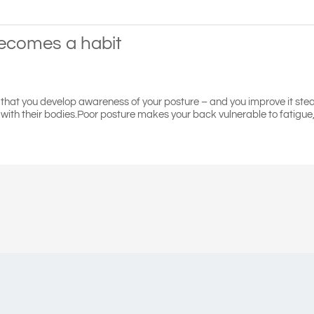
becomes a habit
s that you develop awareness of your posture – and you improve it stea
ith their bodies.Poor posture makes your back vulnerable to fatigue, s