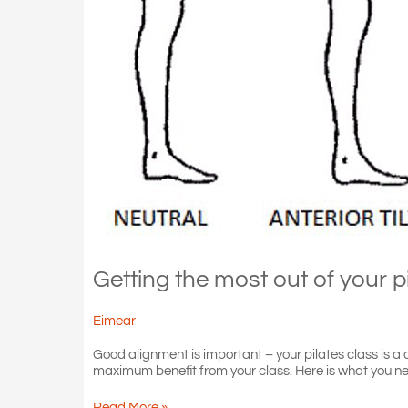
Getting the most out of your p
Eimear
Good alignment is important – your pilates class is 
maximum benefit from your class. Here is what you ne
Getting
Read More »