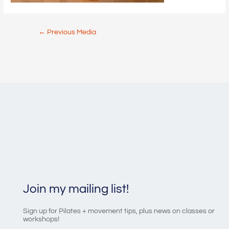
Post
←
Previous Media
navigation
Join my mailing list!
Sign up for Pilates + movement tips, plus news on classes or
workshops!