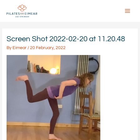
Skip
to
content
Main
Menu
Screen Shot 2022-02-20 at 11.20.48
By
Eimear
/
20 February, 2022