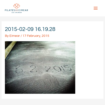
Skip
to
content
Main
Menu
2015-02-09 16.19.28
By
Eimear
/
17 February, 2015