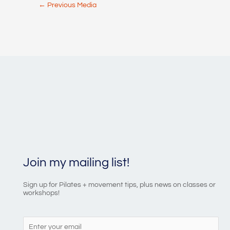
Post
←
Previous Media
navigation
Join my mailing list!
Sign up for Pilates + movement tips, plus news on classes or
workshops!