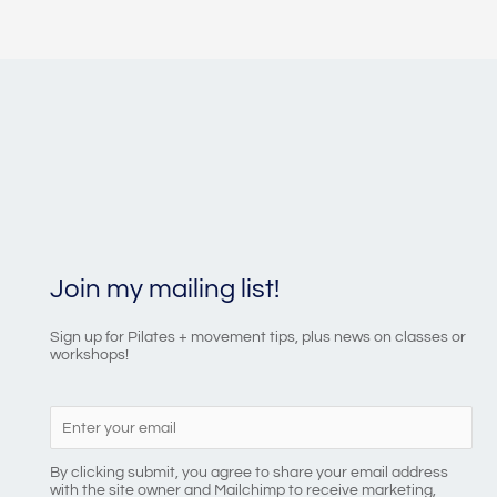
Join my mailing list!
Sign up for Pilates + movement tips, plus news on classes or
workshops!
By clicking submit, you agree to share your email address
with the site owner and Mailchimp to receive marketing,