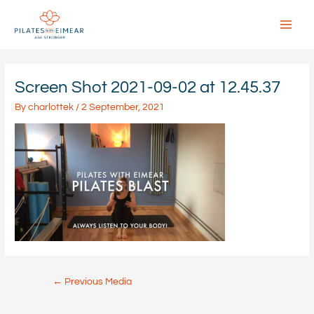
Skip
to
content
Main
Menu
Screen Shot 2021-09-02 at 12.45.37
By
charlottek
/
2 September, 2021
Post
←
Previous Media
navigation