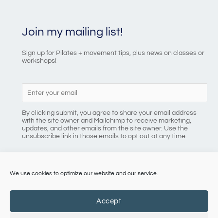
Join my mailing list!
Sign up for Pilates + movement tips, plus news on classes or
workshops!
By clicking submit, you agree to share your email address
with the site owner and Mailchimp to receive marketing,
updates, and other emails from the site owner. Use the
unsubscribe link in those emails to opt out at any time.
We use cookies to optimize our website and our service.
086 8184218
Accept