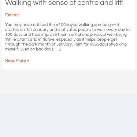
Walking with sense of centre and lift!
Eimear
You may have noticed the #100daysofwalking campaign– it
started on 1st January and motivates people to walk every day for
100 days and thus improve their mental and physical well-being.
While a fantastic initiative, especially as it helps people get
through the dark month of January, I aim for #365daysofwalking
myself! Even on bad days, […]
Walking
Read More »
with
sense
of
centre
and
lift!