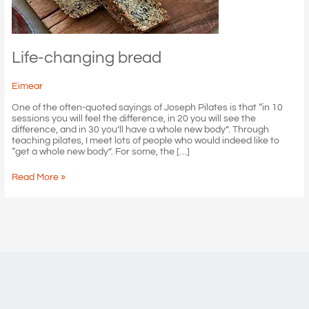
Life-changing bread
Eimear
One of the often-quoted sayings of Joseph Pilates is that “in 10
sessions you will feel the difference, in 20 you will see the
difference, and in 30 you’ll have a whole new body”. Through
teaching pilates, I meet lots of people who would indeed like to
“get a whole new body”. For some, the […]
Life-
Read More »
changing
bread