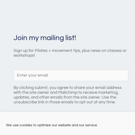
Join my mailing list!
Sign up for Pilates + movement tips, plus news on classes or
workshops!
By clicking submit, you agree to share your email address
with the site owner and Mailchimp to receive marketing,
updates, and other emails from the site owner. Use the
unsubscribe link in those emails to opt out at any time.
We use cookies to optimize our website and our service.
086 8184218