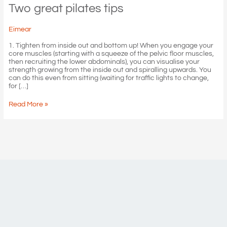
Two great pilates tips
Eimear
1. Tighten from inside out and bottom up! When you engage your
core muscles (starting with a squeeze of the pelvic floor muscles,
then recruiting the lower abdominals), you can visualise your
strength growing from the inside out and spiralling upwards. You
can do this even from sitting (waiting for traffic lights to change,
for […]
Two
Read More »
great
pilates
tips