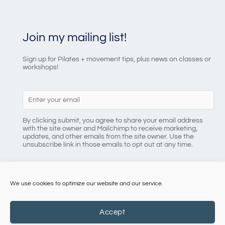
Join my mailing list!
Sign up for Pilates + movement tips, plus news on classes or
workshops!
By clicking submit, you agree to share your email address
with the site owner and Mailchimp to receive marketing,
updates, and other emails from the site owner. Use the
unsubscribe link in those emails to opt out at any time.
We use cookies to optimize our website and our service.
086 8184218
Accept