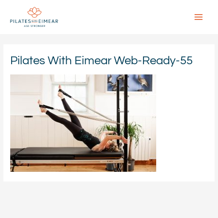
Skip
to
content
Main
Menu
Pilates With Eimear Web-Ready-55