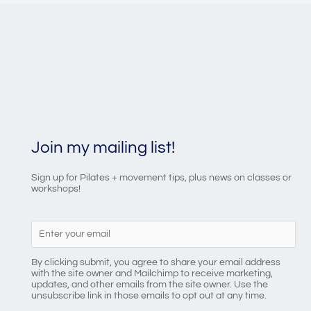
Join my mailing list!
Sign up for Pilates + movement tips, plus news on classes or
workshops!
By clicking submit, you agree to share your email address
with the site owner and Mailchimp to receive marketing,
updates, and other emails from the site owner. Use the
unsubscribe link in those emails to opt out at any time.