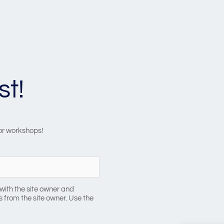
st!
 or workshops!
with the site owner and
 from the site owner. Use the