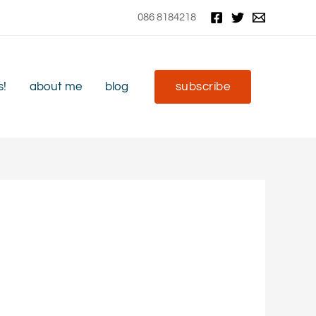
086 8184218
s!
about me
blog
subscribe