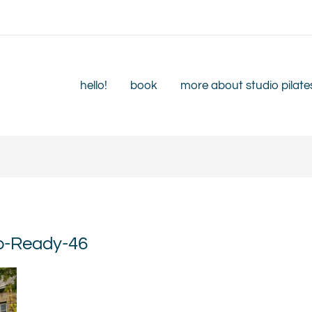
hello!
book
more about studio pilate
eb-Ready-46