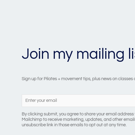
Join my mailing li
Sign up for Pilates + movement tips, plus news on classes
By clicking submit, you agree to share your email address 
Mailchimp to receive marketing, updates, and other emails
unsubscribe link in those emails to opt out at any time.