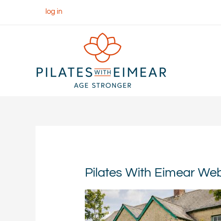
Skip
log in
to
content
Pilates With Eimear W