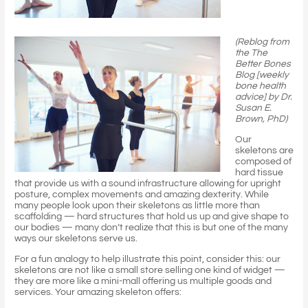
(Reblog from
the The
Better Bones
Blog [weekly
bone health
advice] by Dr.
Susan E.
Brown, PhD)
Our
skeletons are
composed of
hard tissue
that provide us with a sound infrastructure allowing for upright
posture, complex movements and amazing dexterity. While
many people look upon their skeletons as little more than
scaffolding — hard structures that hold us up and give shape to
our bodies — many don’t realize that this is but one of the many
ways our skeletons serve us.
For a fun analogy to help illustrate this point, consider this: our
skeletons are not like a small store selling one kind of widget —
they are more like a mini-mall offering us multiple goods and
services. Your amazing skeleton offers: