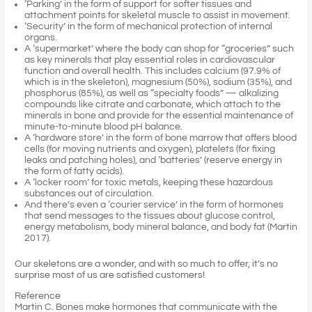
‘Parking’ in the form of support for softer tissues and
attachment points for skeletal muscle to assist in movement.
‘Security’ in the form of mechanical protection of internal
organs.
A ‘supermarket’ where the body can shop for “groceries” such
as key minerals that play essential roles in cardiovascular
function and overall health. This includes calcium (97.9% of
which is in the skeleton), magnesium (50%), sodium (35%), and
phosphorus (85%), as well as “specialty foods” — alkalizing
compounds like citrate and carbonate, which attach to the
minerals in bone and provide for the essential maintenance of
minute-to-minute blood pH balance.
A ‘hardware store’ in the form of bone marrow that offers blood
cells (for moving nutrients and oxygen), platelets (for fixing
leaks and patching holes), and ‘batteries’ (reserve energy in
the form of fatty acids).
A ‘locker room’ for toxic metals, keeping these hazardous
substances out of circulation.
And there’s even a ‘courier service’ in the form of hormones
that send messages to the tissues about glucose control,
energy metabolism, body mineral balance, and body fat (Martin
2017).
Our skeletons are a wonder, and with so much to offer, it’s no
surprise most of us are satisfied customers!
Reference
Martin C. Bones make hormones that communicate with the