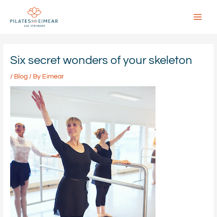
Skip
to
content
Main
Menu
Six secret wonders of your skeleton
/
Blog
/ By
Eimear