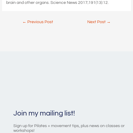
brain and other organs. Science News 2017;191(13):12.
Post
←
Previous Post
Next Post
→
navigation
Join my mailing list!
Sign up for Pilates + movement tips, plus news on classes or
workshops!