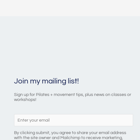
Join my mailing list!
Sign up for Pilates + movement tips, plus news on classes or
workshops!
By clicking submit, you agree to share your email address
with the site owner and Mailchimp to receive marketing,