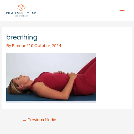
Skip
to
content
Main
Menu
breathing
By
Eimear
/
19 October, 2014
Post
←
Previous Media
navigation