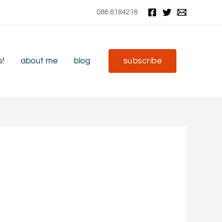
086 8184218
s!
about me
blog
subscribe