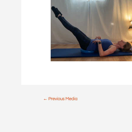
Post
←
Previous Media
navigation