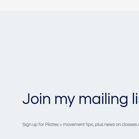
Join my mailing li
Sign up for Pilates + movement tips, plus news on classes