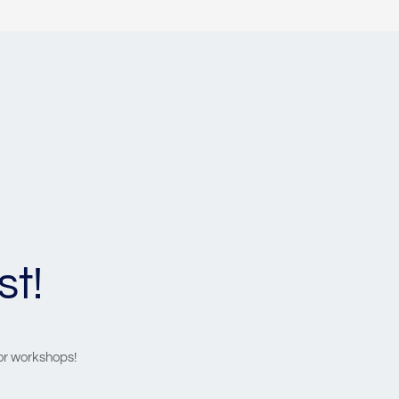
st!
 or workshops!