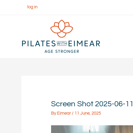
Skip
log in
to
content
Screen Shot 2025-06-11 
By
Eimear
/
11 June, 2025