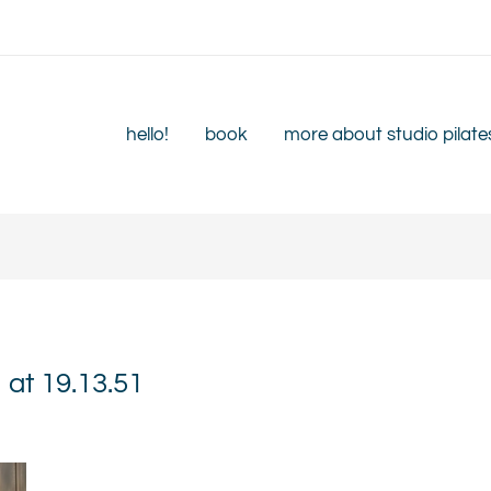
hello!
book
more about studio pilate
at 19.13.51