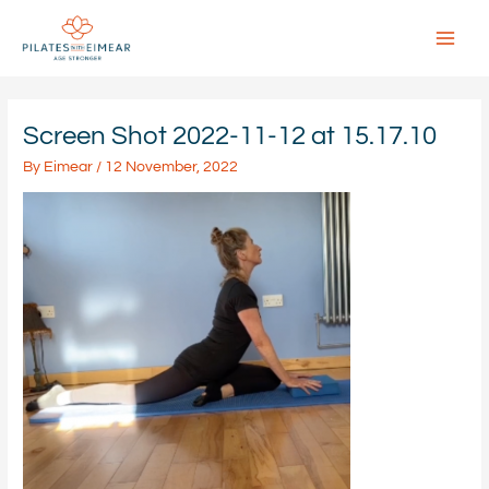
Skip
to
content
Main
Menu
Screen Shot 2022-11-12 at 15.17.10
By
Eimear
/
12 November, 2022