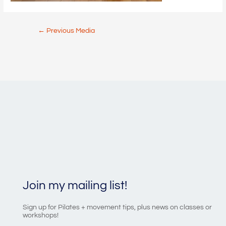
Post
←
Previous Media
navigation
Join my mailing list!
Sign up for Pilates + movement tips, plus news on classes or
workshops!