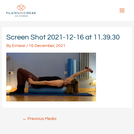
Skip
to
content
Main
Menu
Screen Shot 2021-12-16 at 11.39.30
By
Eimear
/
16 December, 2021
Post
←
Previous Media
navigation