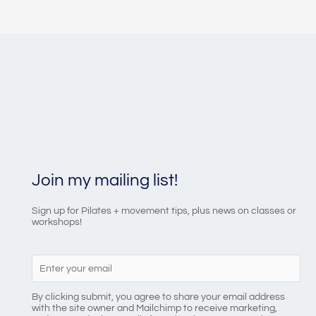
Join my mailing list!
Sign up for Pilates + movement tips, plus news on classes or
workshops!
By clicking submit, you agree to share your email address
with the site owner and Mailchimp to receive marketing,