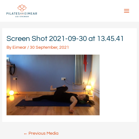
Skip
to
content
Main
Menu
Screen Shot 2021-09-30 at 13.45.41
By
Eimear
/
30 September, 2021
Post
←
Previous Media
navigation