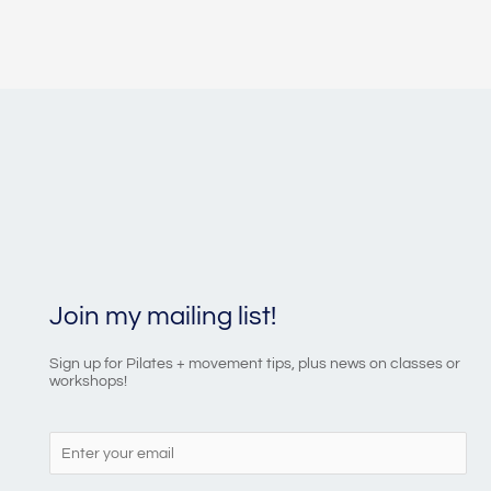
Join my mailing list!
Sign up for Pilates + movement tips, plus news on classes or
workshops!