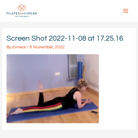
Skip
to
content
Main
Menu
Screen Shot 2022-11-08 at 17.25.16
By
Eimear
/
8 November, 2022