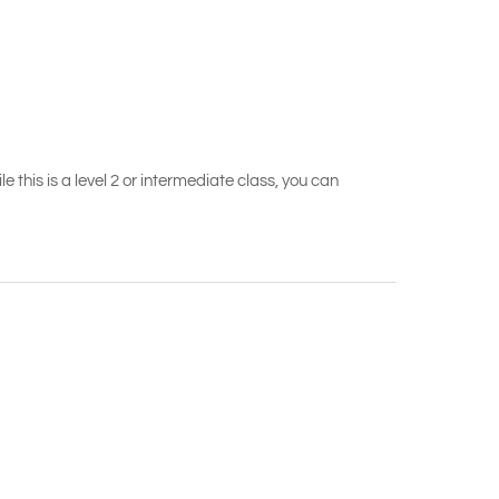
 this is a level 2 or intermediate class, you can