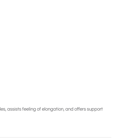
les, assists feeling of elongation, and offers support