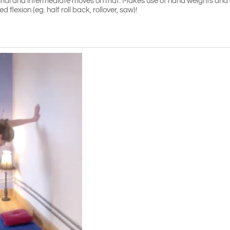
ntial and intermediate moves on mat. Makes use of hand weights and c
 flexion (eg. half roll back, rollover, saw)!