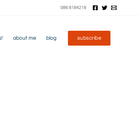
086 8184218
s!
about me
blog
subscribe