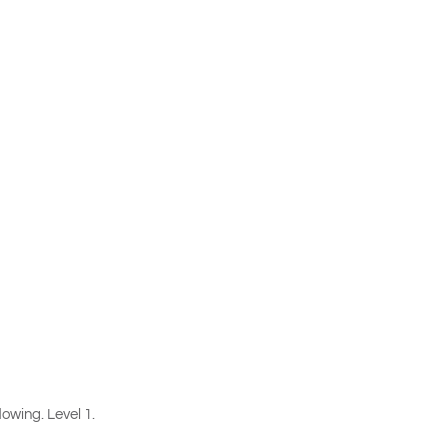
lowing. Level 1.