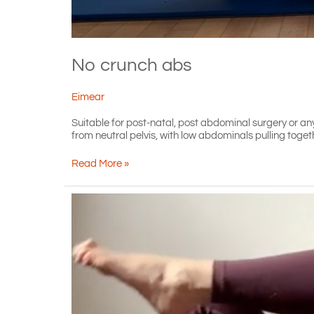
No crunch abs
Eimear
Suitable for post-natal, post abdominal surgery or an
from neutral pelvis, with low abdominals pulling toget
No
Read More »
crunch
abs