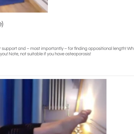
e)
support and – most importantly – for finding oppositional length! While
! Note, not suitable if you have osteoporosis!