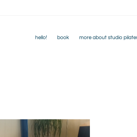
hello!
book
more about studio pilate