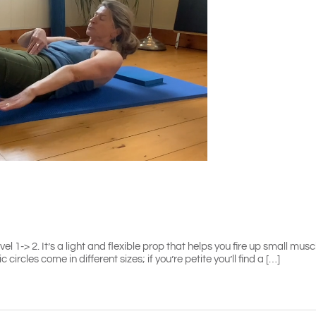
 1-> 2. It’s a light and flexible prop that helps you fire up small musc
ircles come in different sizes; if you’re petite you’ll find a […]