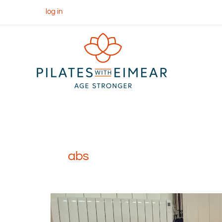
Skip
log in
to
content
abs