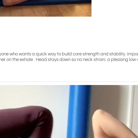
yone who wants a quick way to build core strength and stability. Impo
her on the exhale . Head stays down so no neck strain; a pleasing low-s