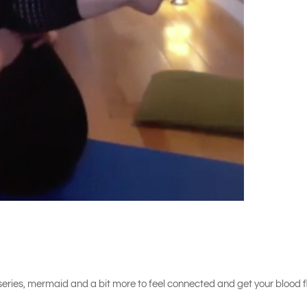
ng series, mermaid and a bit more to feel connected and get your blood f