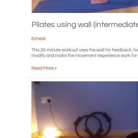
Pilates using wall (intermediat
Eimear
This 20-minute workout uses the wall for feedback, for 
modify and make the movement experience work for you
Pilates
Read More »
using
wall
(intermediate)