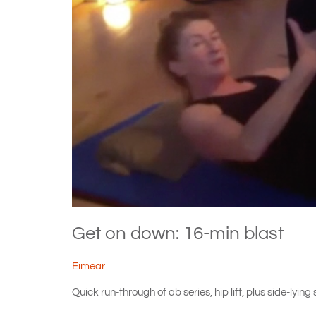
Get on down: 16-min blast
Eimear
Quick run-through of ab series, hip lift, plus side-lyi