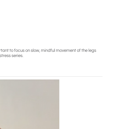
rtant to focus on slow, mindful movement of the legs
tress series.