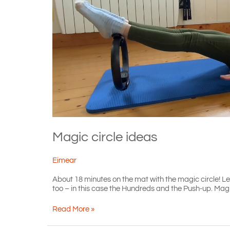
Magic circle ideas
Eimear
About 18 minutes on the mat with the magic circle! Level
too – in this case the Hundreds and the Push-up. Magic c
Magic
Read More »
circle
ideas