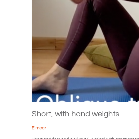
Short, with hand weights
Eimear