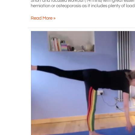
Short and focused workout (14 mins) with great esse
herniation or osteoporosis as it includes plenty of loaded
Short,
Read More »
with
hand
weights