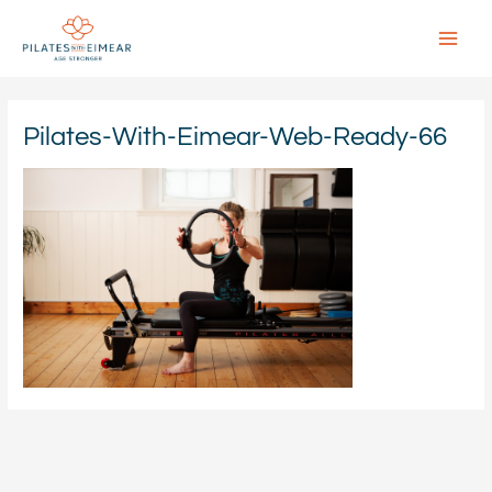
Skip
to
content
Main
Menu
Pilates-With-Eimear-Web-Ready-66