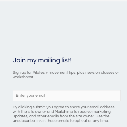
Join my mailing list!
Sign up for Pilates + movement tips, plus news on classes or
workshops!
By clicking submit, you agree to share your email address
with the site owner and Mailchimp to receive marketing,
updates, and other emails from the site owner. Use the
unsubscribe link in those emails to opt out at any time.