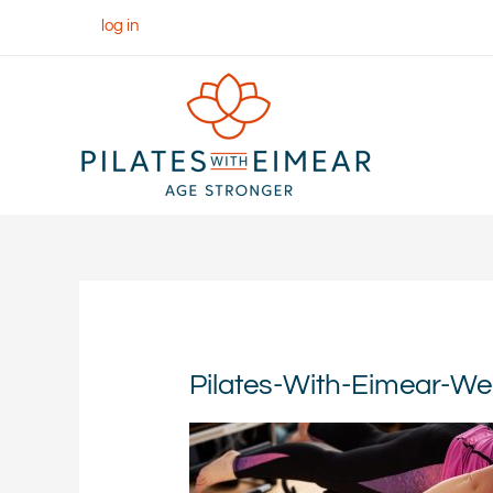
Skip
log in
to
content
Pilates-With-Eimear-W