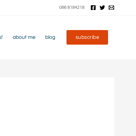
086 8184218
s!
about me
blog
subscribe