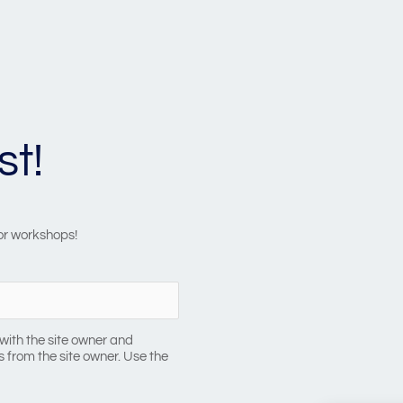
st!
 or workshops!
with the site owner and
 from the site owner. Use the