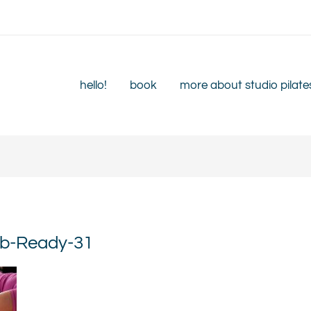
hello!
book
more about studio pilate
eb-Ready-31