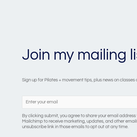
Join my mailing li
Sign up for Pilates + movement tips, plus news on classes
By clicking submit, you agree to share your email address 
Mailchimp to receive marketing, updates, and other emails
unsubscribe link in those emails to opt out at any time.