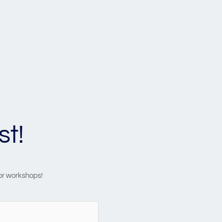
st!
 or workshops!