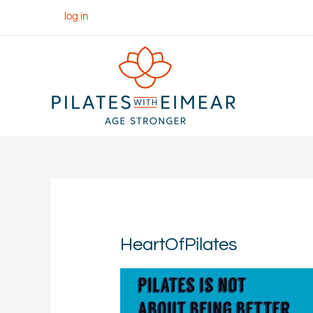
Skip
log in
to
content
HeartOfPilates