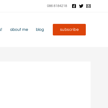
086 8184218
s!
about me
blog
subscribe