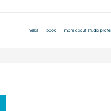
hello!
book
more about studio pilate