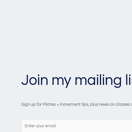
Join my mailing li
Sign up for Pilates + movement tips, plus news on classes