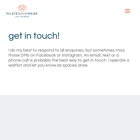
Skip
to
content
Main
Menu
get in touch!
I do my best to respond to all enquiries, but sometimes miss
those DMs on Facebook or Instagram. An email, text or a
phone call is probably the best way to get in touch. I operate a
waitlist and let you know as spaces arise.