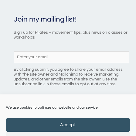
Join my mailing list!
Sign up for Pilates + movement tips, plus news on classes or
workshops!
By clicking submit, you agree to share your email address
with the site owner and Mailchimp to receive marketing,
updates, and other emails from the site owner. Use the
unsubscribe link in those emails to opt out at any time.
We use cookies to optimize our website and our service.
086 8184218
Accept