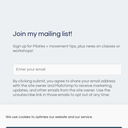
Join my mailing list!
Sign up for Pilates + movement tips, plus news on classes or
workshops!
By clicking submit, you agree to share your email address
with the site owner and Mailchimp to receive marketing,
updates, and other emails from the site owner. Use the
unsubscribe link in those emails to opt out at any time.
We use cookies to optimize our website and our service.
086 8184218