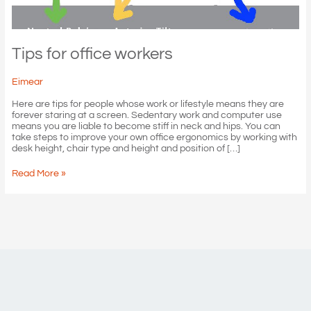
Tips for office workers
Eimear
Here are tips for people whose work or lifestyle means they are
forever staring at a screen. Sedentary work and computer use
means you are liable to become stiff in neck and hips. You can
take steps to improve your own office ergonomics by working with
desk height, chair type and height and position of […]
Tips
Read More »
for
office
workers