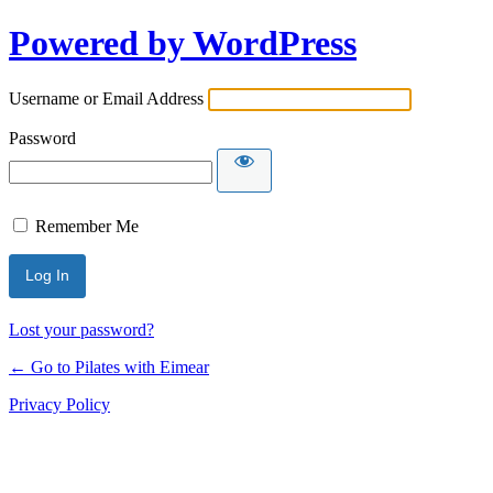
Powered by WordPress
Username or Email Address
Password
Remember Me
Lost your password?
← Go to Pilates with Eimear
Privacy Policy